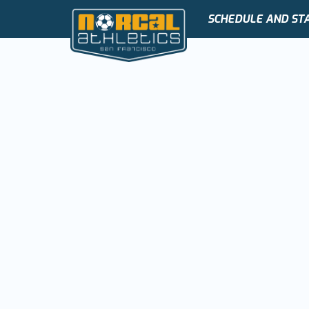
SCHEDULE AND ST