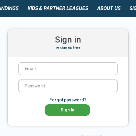
ANDINGS
KIDS & PARTNER LEAGUES
ABOUT US
SI
Sign in
or
sign up here
Forgot password?
Sign In