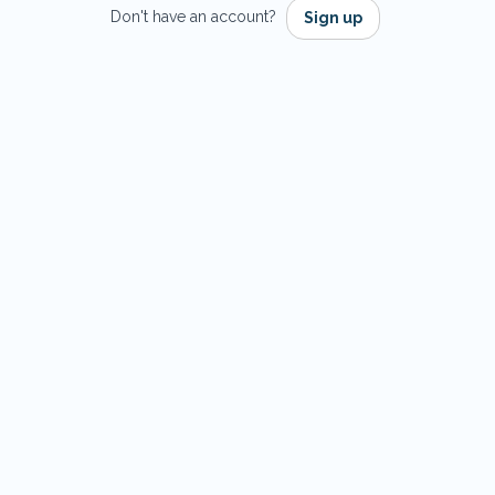
Don't have an account?
Sign up